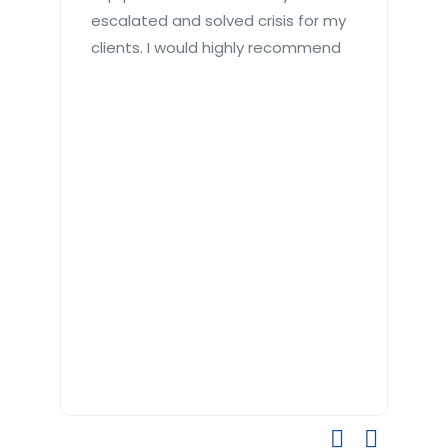
escalated and solved crisis for my
toi
clients. I would highly recommend
qui
Gre
re