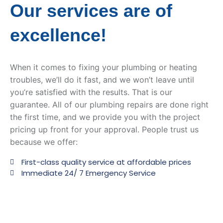
Our services are of
excellence!
When it comes to fixing your plumbing or heating
troubles, we’ll do it fast, and we won’t leave until
you’re satisfied with the results. That is our
guarantee. All of our plumbing repairs are done right
the first time, and we provide you with the project
pricing up front for your approval. People trust us
because we offer:
First-class quality service at affordable prices
Immediate 24/ 7 Emergency Service ​