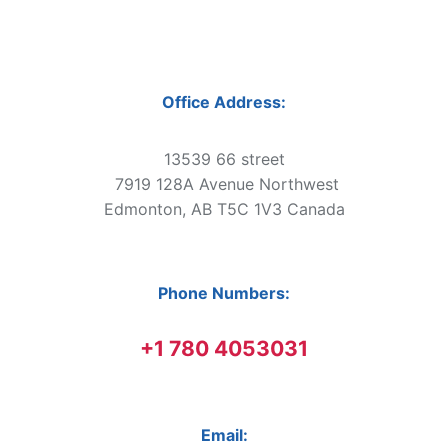
Office Address:
13539 66 street
7919 128A Avenue Northwest
Edmonton, AB T5C 1V3 Canada
Phone Numbers:
+1 780 4053031
Email: