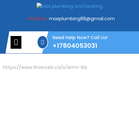
Email Us:
maxplumbing88@gmail.com
Need Help Now? Call Us!
+17804053031
https://www.financeit.ca/s/AmV-9Q
Need Help with
Plumbing &