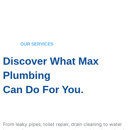
OUR SERVICES
Discover What Max
Plumbing
Can Do For You.
From leaky pipes, toilet repair, drain cleaning to water