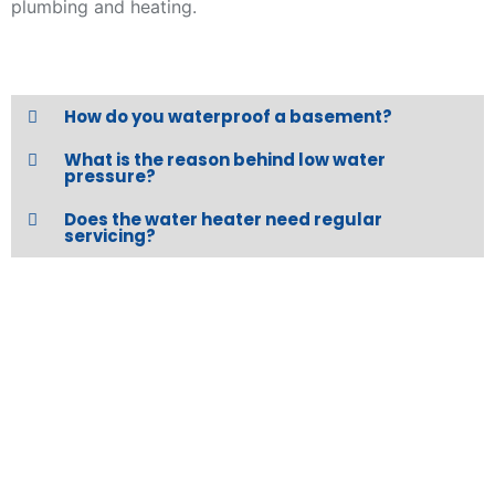
plumbing and heating.
How do you waterproof a basement?
What is the reason behind low water
pressure?
Does the water heater need regular
servicing?
REQUEST A QUOTE