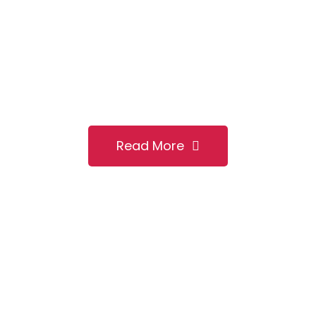
Heating
Emergency?
We are committed to provide high quality and quick
PLUMBING and HEATING maintenance services to cover
all your needs whatever may be the size of it.
Read More
Contact Us