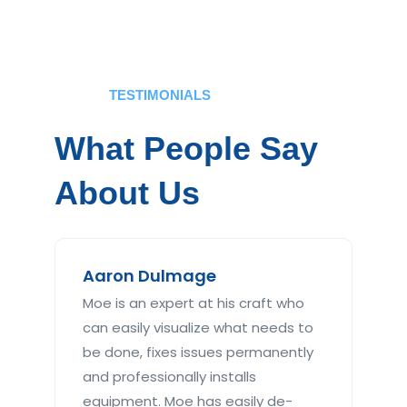
TESTIMONIALS
What People Say
About Us
Aaron Dulmage
Ma
Moe is an expert at his craft who
Abs
can easily visualize what needs to
tim
be done, fixes issues permanently
plu
and professionally installs
rep
equipment. Moe has easily de-
jus