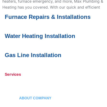
heaters, furnace emergency, and more, Max Plumbing &
Heating has you covered. With our quick and efficient
service, we’ll handle all your plumbing and heating
Furnace Repairs & Installations
issues right away.
Water Heating
Installatio
n
Services
Gas Line Installation
Services
Services
ABOUT COMPANY