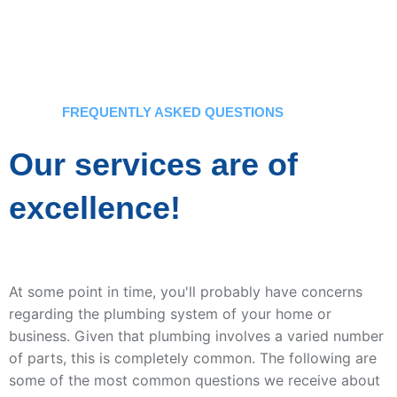
FREQUENTLY ASKED QUESTIONS
Our services are of
excellence!
At some point in time, you'll probably have concerns
regarding the plumbing system of your home or
business. Given that plumbing involves a varied number
of parts, this is completely common. The following are
some of the most common questions we receive about