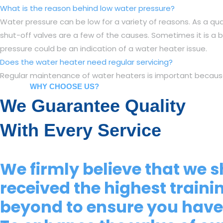
What is the reason behind low water pressure?
Water pressure can be low for a variety of reasons. As a qua
shut-off valves are a few of the causes. Sometimes it is a b
pressure could be an indication of a water heater issue.
Does the water heater need regular servicing?
Regular maintenance of water heaters is important because it 
WHY CHOOSE US?
We Guarantee Quality
With Every Service
We firmly believe that we s
received the highest traini
beyond to ensure you have 