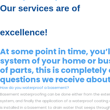
Our services are of
excellence!
At some point in time, you
system of your home or bu
of parts, this is complete
questions we receive abou
How do you waterproof a basement?
Basement waterproofing can be done either from the exterior
system, and finally the application of a waterproof coating
is installed in a basement to drain water that seeps throug