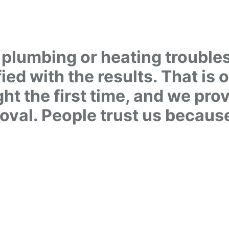
plumbing or heating troubles, 
fied with the results. That is 
ht the first time, and we pro
roval. People trust us becaus
ME QUESTIONS? CAL
1 780-405-30