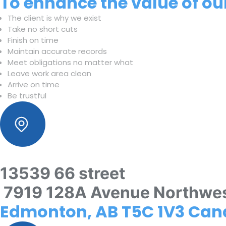
To enhance the value of our
The client is why we exist
Take no short cuts
Finish on time
Maintain accurate records
Meet obligations no matter what
Leave work area clean
Arrive on time
Be trustful
13539 66 street
7919 128A Avenue Northwe
Edmonton, AB T5C 1V3 Ca