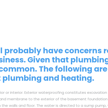
’ll probably have concerns
siness. Given that plumbin
ly common. The following a
t plumbing and heating.
 or interior. Exterior waterproofing constitutes excavation
 and membrane to the exterior of the basement foundation wa
h the walls and floor. The water is directed to a sump pump,