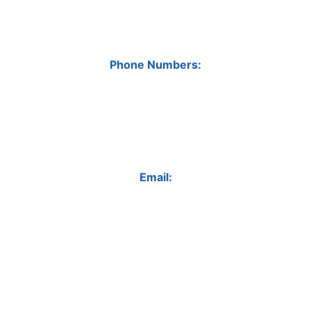
Phone Numbers:
Email: