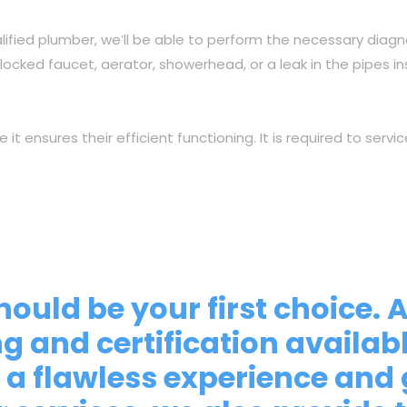
lified plumber, we’ll be able to perform the necessary diagn
locked faucet, aerator, showerhead, or a leak in the pipes i
ensures their efficient functioning. It is required to servic
hould be your first choice. 
ng and certification availa
a flawless experience and 