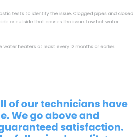
ostic tests to identify the issue. Clogged pipes and closed
nside or outside that causes the issue. Low hot water
e water heaters at least every 12 months or earlier.
All of our technicians have
ble. We go above and
guaranteed satisfaction.