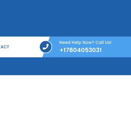
Need Help Now? Call Us!
TACT
+17804053031
+17804053031