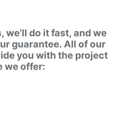
we’ll do it fast, and we
our guarantee. All of our
vide you with the project
e we offer:
L US NOW
31