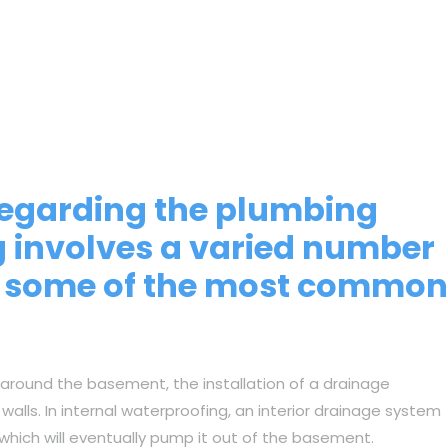
 regarding the plumbing
g involves a varied number
re some of the most common
 around the basement, the installation of a drainage
lls. In internal waterproofing, an interior drainage system
 which will eventually pump it out of the basement.