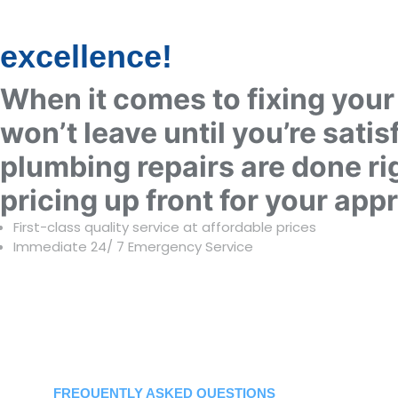
excellence!
When it comes to fixing your 
won’t leave until you’re satis
plumbing repairs are done rig
pricing up front for your app
First-class quality service at affordable prices
Immediate 24/ 7 Emergency Service ​
HAVE SO
+
FREQUENTLY ASKED QUESTIONS