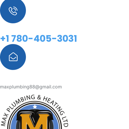
+1 780-405-3031
maxplumbing88@gmail.com