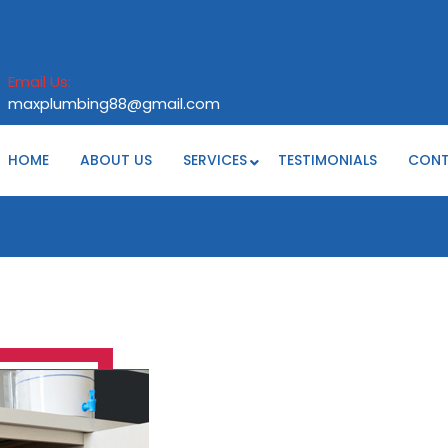
Email Us:
maxplumbing88@gmail.com
maxplumbing88@gmail.com
HOME
ABOUT US
SERVICES
TESTIMONIALS
CON