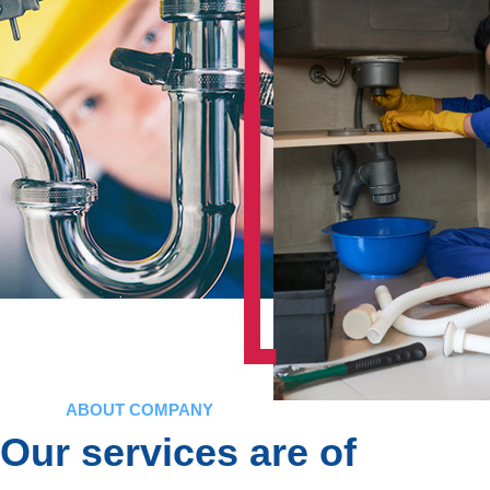
ABOUT COMPANY
Our services are of