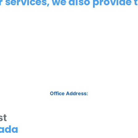
 services, we also provide t
Office Address:
st
nada